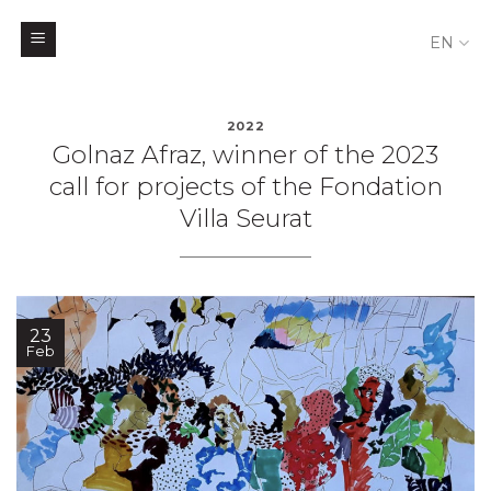
EN
Skip
to
2022
Golnaz Afraz, winner of the 2023
content
call for projects of the Fondation
Villa Seurat
23
Feb