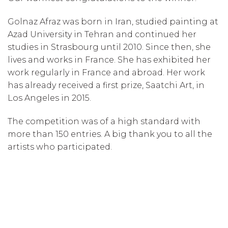
Golnaz Afraz was born in Iran, studied painting at
Azad University in Tehran and continued her
studies in Strasbourg until 2010. Since then, she
lives and works in France. She has exhibited her
work regularly in France and abroad. Her work
has already received a first prize, Saatchi Art, in
Los Angeles in 2015.
The competition was of a high standard with
more than 150 entries. A big thank you to all the
artists who participated.