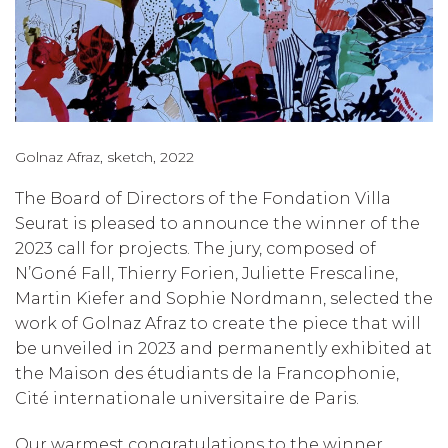
Golnaz Afraz, sketch, 2022
The Board of Directors of the Fondation Villa
Seurat is pleased to announce the winner of the
2023 call for projects. The jury, composed of
N’Goné Fall, Thierry Forien, Juliette Frescaline,
Martin Kiefer and Sophie Nordmann, selected the
work of Golnaz Afraz to create the piece that will
be unveiled in 2023 and permanently exhibited at
the Maison des étudiants de la Francophonie,
Cité internationale universitaire de Paris.
Our warmest congratulations to the winner.