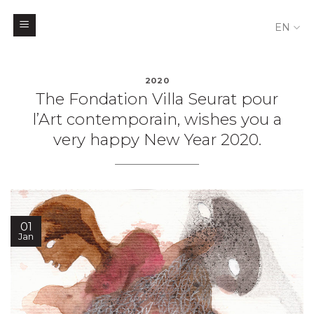
EN
Skip
to
2020
The Fondation Villa Seurat pour
content
l’Art contemporain, wishes you a
very happy New Year 2020.
01
Jan