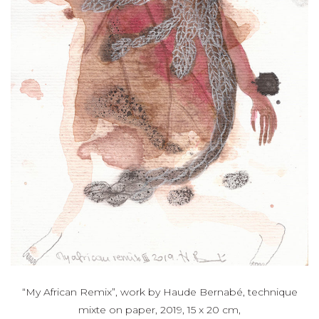
“My African Remix”, work by Haude Bernabé, technique
mixte on paper, 2019, 15 x 20 cm,